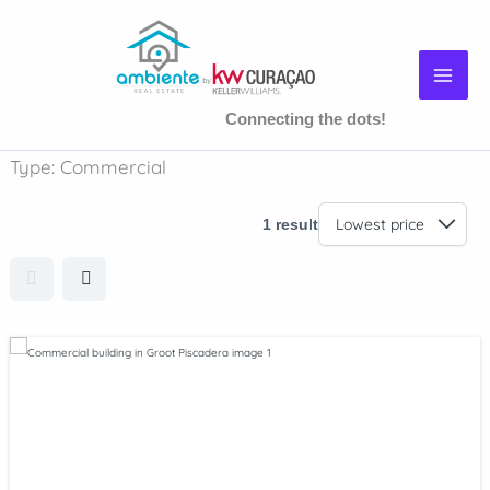
Skip
to
content
Connecting the dots!
Type:
Commercial
1 result