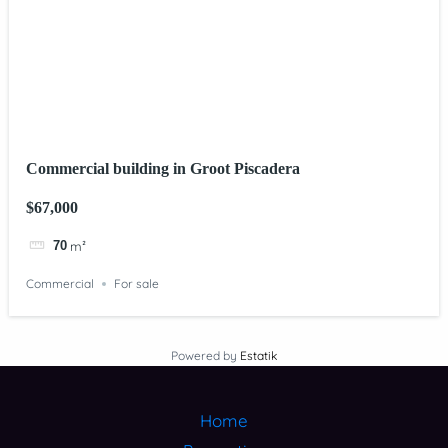
Commercial building in Groot Piscadera
$67,000
70
m²
Commercial
For sale
Powered by
Estatik
Home