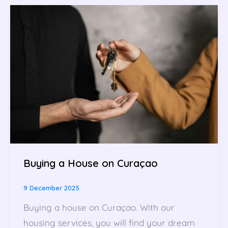
Buying a House on Curaçao
9 December 2025
Buying a house on Curaçao. With our
housing services, you will find your dream