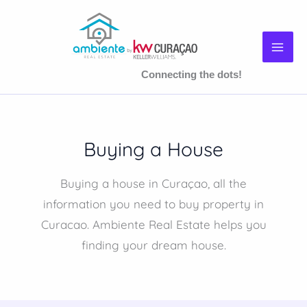
Skip
to
content
Connecting the dots!
Buying a House
Buying a house in Curaçao, all the
information you need to buy property in
Curacao. Ambiente Real Estate helps you
finding your dream house.